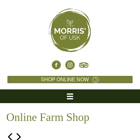
SHOP ONLINE NOW
Online Farm Shop