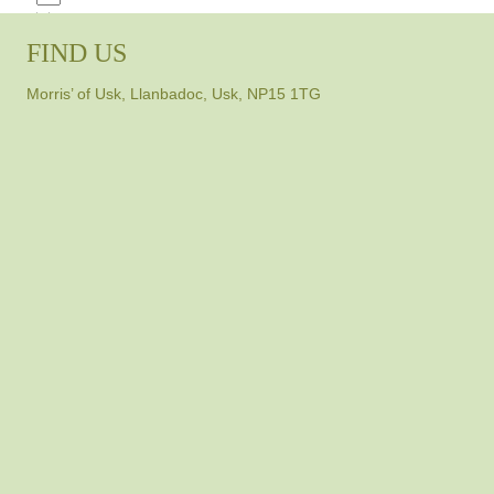
FIND US
Morris’ of Usk, Llanbadoc, Usk, NP15 1TG