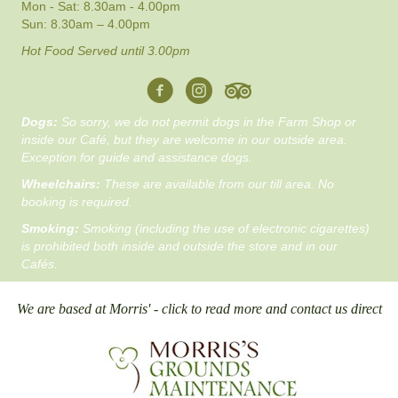
Mon - Sat: 8.30am - 4.00pm
Sun: 8.30am – 4.00pm
Hot Food Served until 3.00pm
Dogs:
So sorry, we do not permit dogs in the Farm Shop or
inside our Café, but they are welcome in our outside area.
Exception for guide and assistance dogs.
Wheelchairs:
These are available from our till area. No
booking is required.
Smoking:
Smoking (including the use of electronic cigarettes)
is prohibited both inside and outside the store and in our
Cafés.
We are based at Morris' - click to read more and contact us direct