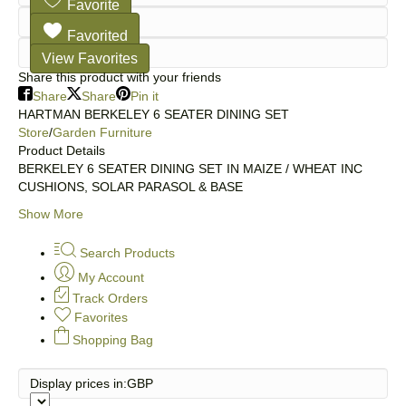
Favorite
Favorited
View Favorites
Share this product with your friends
Share
Share
Pin it
HARTMAN BERKELEY 6 SEATER DINING SET
Store
/
Garden Furniture
Product Details
BERKELEY 6 SEATER DINING SET IN MAIZE / WHEAT INC
CUSHIONS, SOLAR PARASOL & BASE
Show More
Search Products
My Account
Track Orders
Favorites
Shopping Bag
Display prices in:
GBP