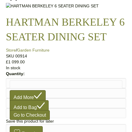
HARTMAN BERKELEY 6
SEATER DINING SET
Store
/
Garden Furniture
SKU
00914
£1 099.00
In stock
Quantity:
1
Add More
Add to Bag
Go to Checkout
Save this product for later