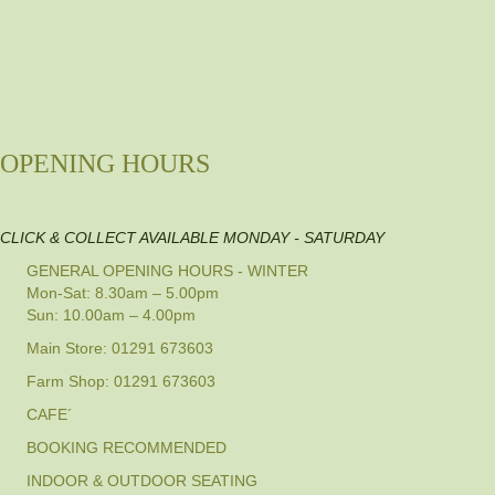
OPENING HOURS
CLICK & COLLECT AVAILABLE MONDAY - SATURDAY
GENERAL OPENING HOURS - WINTER
Mon-Sat: 8.30am – 5.00pm
Sun: 10.00am – 4.00pm
Main Store: 01291 673603
Farm Shop: 01291 673603
CAFE´
BOOKING RECOMMENDED
INDOOR & OUTDOOR SEATING