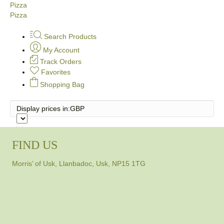
Pizza
Pizza
Search Products
My Account
Track Orders
Favorites
Shopping Bag
Display prices in:
GBP
FIND US
Morris’ of Usk, Llanbadoc, Usk, NP15 1TG