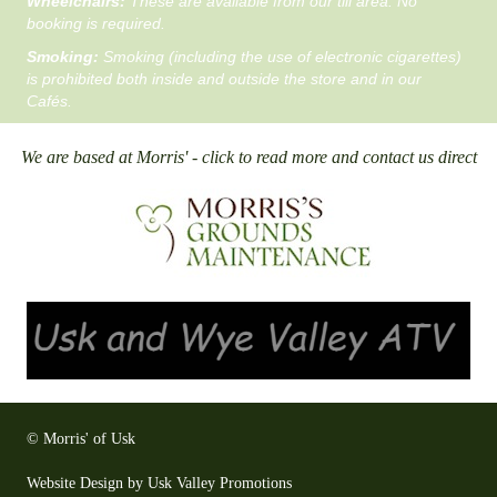
Wheelchairs:
These are available from our till area. No
booking is required.
Smoking:
Smoking (including the use of electronic cigarettes)
is prohibited both inside and outside the store and in our
Cafés.
We are based at Morris' - click to read more and contact us direct
© Morris' of Usk
Website Design by Usk Valley Promotions