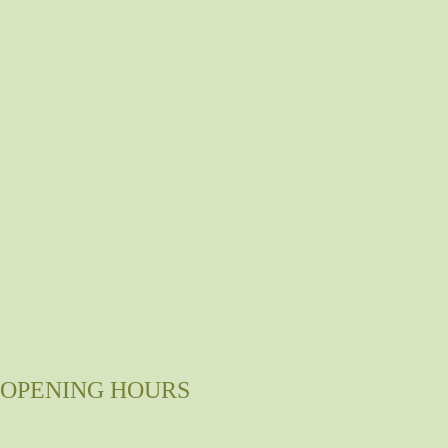
OPENING HOURS