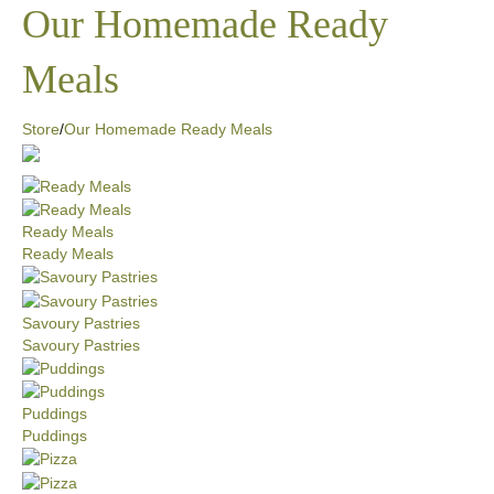
Our Homemade Ready
Meals
Store
/
Our Homemade Ready Meals
Ready Meals
Ready Meals
Savoury Pastries
Savoury Pastries
Puddings
Puddings