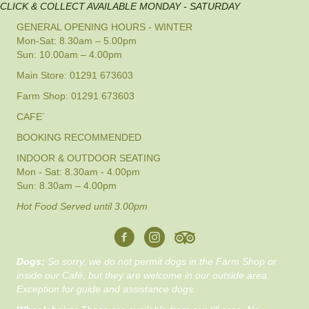
CLICK & COLLECT AVAILABLE MONDAY - SATURDAY
GENERAL OPENING HOURS - WINTER
Mon-Sat: 8.30am – 5.00pm
Sun: 10.00am – 4.00pm
Main Store: 01291 673603
Farm Shop: 01291 673603
CAFE´
BOOKING RECOMMENDED
INDOOR & OUTDOOR SEATING
Mon - Sat: 8.30am - 4.00pm
Sun: 8.30am – 4.00pm
Hot Food Served until 3.00pm
Dogs:
So sorry, we do not permit dogs in the Farm Shop or
inside our Café, but they are welcome in our outside area.
Exception for guide and assistance dogs.