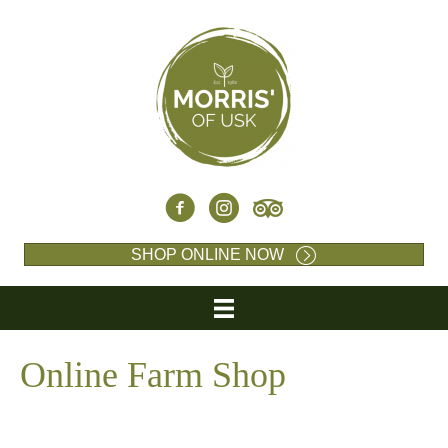
SHOP ONLINE NOW
Online Farm Shop