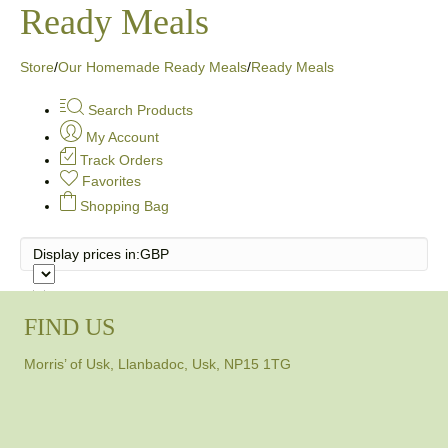
Ready Meals
Store
/
Our Homemade Ready Meals
/
Ready Meals
Search Products
My Account
Track Orders
Favorites
Shopping Bag
Display prices in:
GBP
FIND US
Morris’ of Usk, Llanbadoc, Usk, NP15 1TG