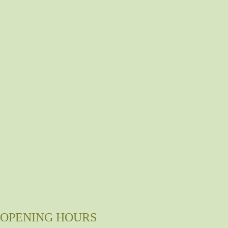
OPENING HOURS