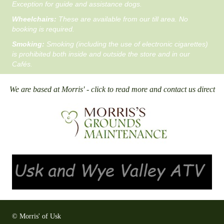
Exception for guide and assistance dogs.
Wheelchairs:
These are available from our till area. No
booking is required.
Smoking:
Smoking (including the use of electronic cigarettes)
is prohibited both inside and outside the store and in our
Cafés.
We are based at Morris' - click to read more and contact us direct
© Morris' of Usk