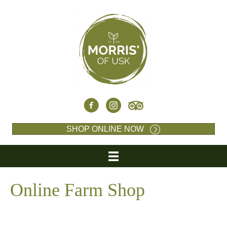
SHOP ONLINE NOW
Online Farm Shop