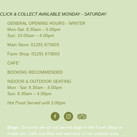
CLICK & COLLECT AVAILABLE MONDAY - SATURDAY
GENERAL OPENING HOURS - WINTER
Mon-Sat: 8.30am – 5.00pm
Sun: 10.00am – 4.00pm
Main Store: 01291 673603
Farm Shop: 01291 673603
CAFE´
BOOKING RECOMMENDED
INDOOR & OUTDOOR SEATING
Mon - Sat: 8.30am - 4.00pm
Sun: 8.30am – 4.00pm
Hot Food Served until 3.00pm
Dogs:
So sorry, we do not permit dogs in the Farm Shop or
inside our Café, but they are welcome in our outside area.