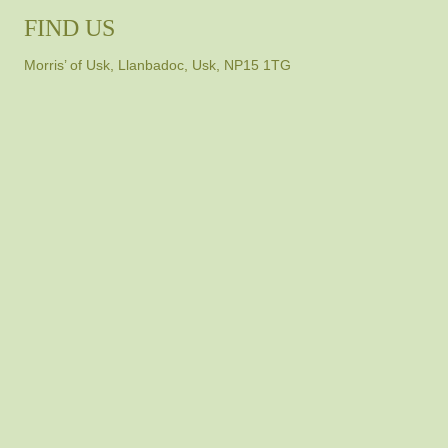
FIND US
Morris’ of Usk, Llanbadoc, Usk, NP15 1TG