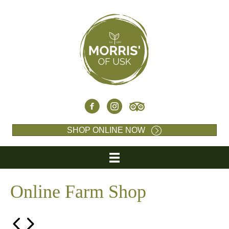
SHOP ONLINE NOW
Online Farm Shop