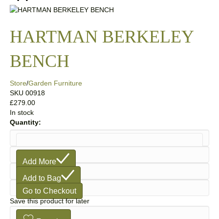
HARTMAN BERKELEY
BENCH
Store
/
Garden Furniture
SKU
00918
£279.00
In stock
Quantity:
1
Add More
Add to Bag
Go to Checkout
Save this product for later