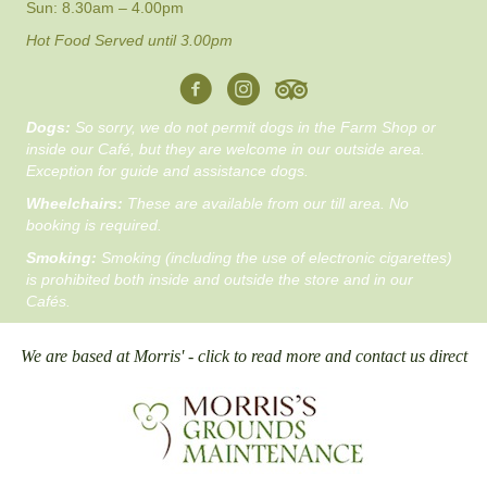
Sun: 8.30am – 4.00pm
Hot Food Served until 3.00pm
Dogs:
So sorry, we do not permit dogs in the Farm Shop or
inside our Café, but they are welcome in our outside area.
Exception for guide and assistance dogs.
Wheelchairs:
These are available from our till area. No
booking is required.
Smoking:
Smoking (including the use of electronic cigarettes)
is prohibited both inside and outside the store and in our
Cafés.
We are based at Morris' - click to read more and contact us direct