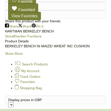
Favorite
Favorited
View Favorites
Share this product with your friends
Share
Share
Pin it
HARTMAN BERKELEY BENCH
Store
/
Garden Furniture
Product Details
BERKELEY BENCH IN MAIZE/ WHEAT INC CUSHION
Show More
Search Products
My Account
Track Orders
Favorites
Shopping Bag
Display prices in:
GBP