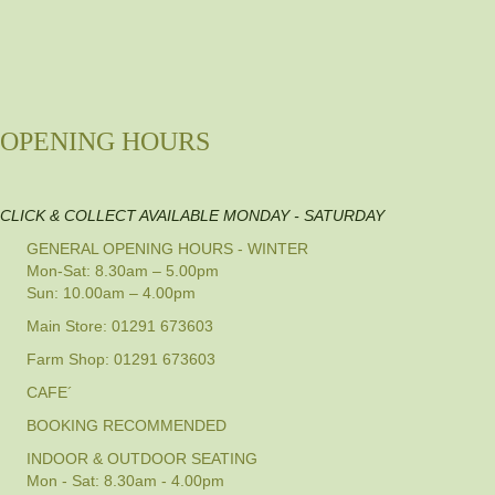
OPENING HOURS
CLICK & COLLECT AVAILABLE MONDAY - SATURDAY
GENERAL OPENING HOURS - WINTER
Mon-Sat: 8.30am – 5.00pm
Sun: 10.00am – 4.00pm
Main Store: 01291 673603
Farm Shop: 01291 673603
CAFE´
BOOKING RECOMMENDED
INDOOR & OUTDOOR SEATING
Mon - Sat: 8.30am - 4.00pm