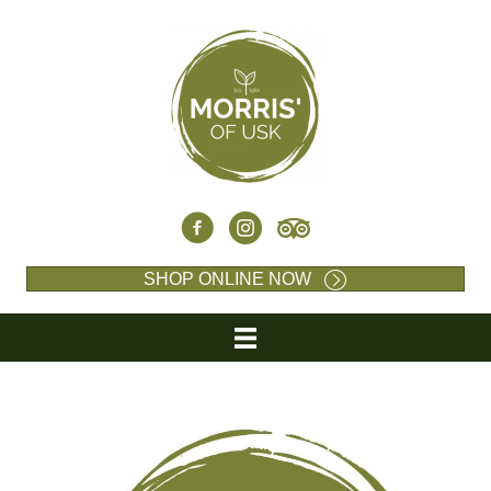
SHOP ONLINE NOW