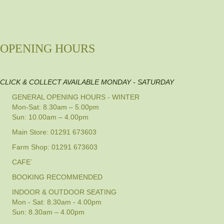
OPENING HOURS
CLICK & COLLECT AVAILABLE MONDAY - SATURDAY
GENERAL OPENING HOURS - WINTER
Mon-Sat: 8.30am – 5.00pm
Sun: 10.00am – 4.00pm
Main Store: 01291 673603
Farm Shop: 01291 673603
CAFE´
BOOKING RECOMMENDED
INDOOR & OUTDOOR SEATING
Mon - Sat: 8.30am - 4.00pm
Sun: 8.30am – 4.00pm