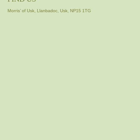
Morris’ of Usk, Llanbadoc, Usk, NP15 1TG