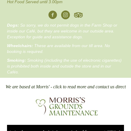
Hot Food Served until 3.00pm
Dogs:
So sorry, we do not permit dogs in the Farm Shop or
inside our Café, but they are welcome in our outside area.
Exception for guide and assistance dogs.
Wheelchairs:
These are available from our till area. No
booking is required.
Smoking:
Smoking (including the use of electronic cigarettes)
is prohibited both inside and outside the store and in our
Cafés.
We are based at Morris' - click to read more and contact us direct