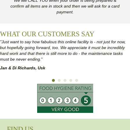
We will CALL YOU when your order is being prepared &
confirm all items are in stock and then we will ask for a card
payment.
WHAT OUR CUSTOMERS SAY
"Just want to say how fabulous this online facility is - not just for now,
but hopefully going forward, too. We appreciate it must be incredibly
hard work and that there is still more to do - the maintenance tasks
must be never ending.
"
Jan & Di Richards, Usk
FIND US