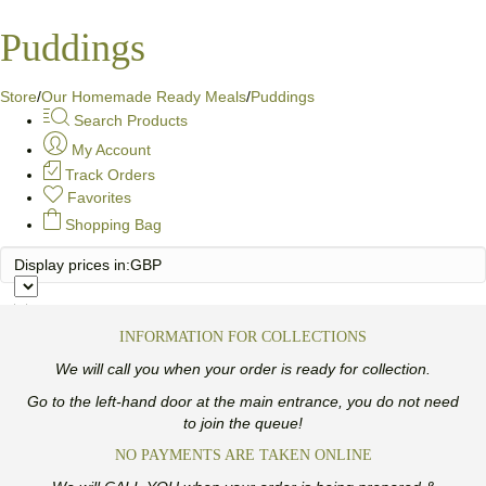
Puddings
Store
/
Our Homemade Ready Meals
/
Puddings
Search Products
My Account
Track Orders
Favorites
Shopping Bag
Display prices in:
GBP
INFORMATION FOR COLLECTIONS
We will call you when your order is ready for collection.
Go to the left-hand door at the main entrance, you do not need
to join the queue!
NO PAYMENTS ARE TAKEN ONLINE