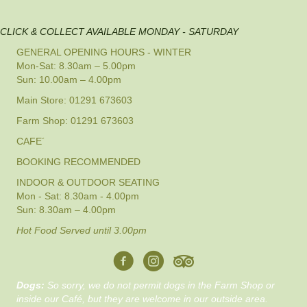
CLICK & COLLECT AVAILABLE MONDAY - SATURDAY
GENERAL OPENING HOURS - WINTER
Mon-Sat: 8.30am – 5.00pm
Sun: 10.00am – 4.00pm
Main Store: 01291 673603
Farm Shop: 01291 673603
CAFE´
BOOKING RECOMMENDED
INDOOR & OUTDOOR SEATING
Mon - Sat: 8.30am - 4.00pm
Sun: 8.30am – 4.00pm
Hot Food Served until 3.00pm
Dogs:
So sorry, we do not permit dogs in the Farm Shop or
inside our Café, but they are welcome in our outside area.