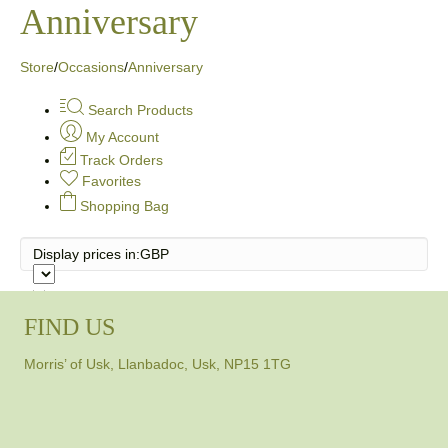
Anniversary
Store
/
Occasions
/
Anniversary
Search Products
My Account
Track Orders
Favorites
Shopping Bag
Display prices in:
GBP
FIND US
Morris’ of Usk, Llanbadoc, Usk, NP15 1TG