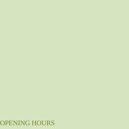
OPENING HOURS