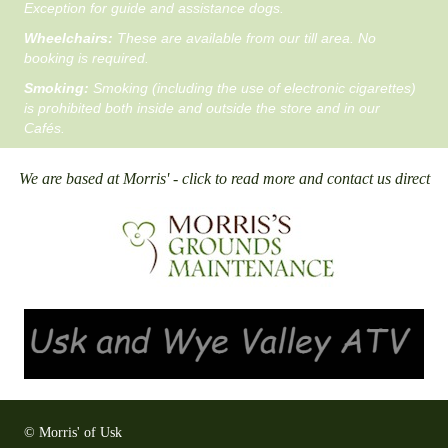
Exception for guide and assistance dogs.
Wheelchairs:
These are available from our till area. No
booking is required.
Smoking:
Smoking (including the use of electronic cigarettes)
is prohibited both inside and outside the store and in our
Cafés.
We are based at Morris' - click to read more and contact us direct
© Morris' of Usk