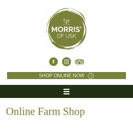
SHOP ONLINE NOW
Online Farm Shop