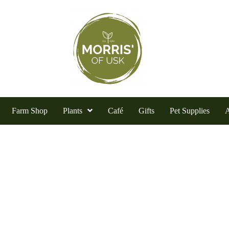
Farm Shop
Plants
Café
Gifts
Pet Supplies
A