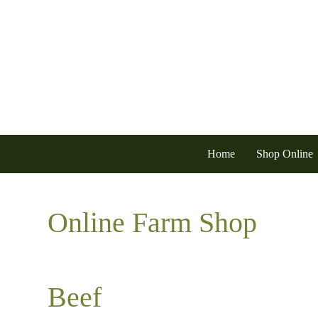
Home
Shop Online
Online Farm Shop
Beef