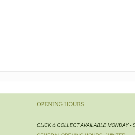
OPENING HOURS
CLICK & COLLECT AVAILABLE MONDAY -