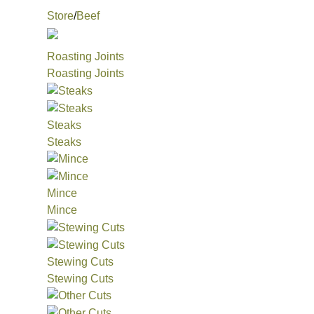
Store
/
Beef
Roasting Joints
Roasting Joints
Steaks
Steaks
Mince
Mince
Stewing Cuts
Stewing Cuts