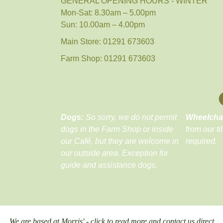
GENERAL OPENING HOURS - WINTER
Mon-Sat: 8.30am – 5.00pm
Sun: 10.00am – 4.00pm
Main Store: 01291 673603
Farm Shop: 01291 673603
Dogs:
So sorry, we do not permit
Wheelcha
dogs in the Farm Shop or inside
from our ti
our Café, but they are welcome in
required.
our outside area. Exception for
guide and assistance dogs.
We are based at Morris' - click to read more and contact us direct