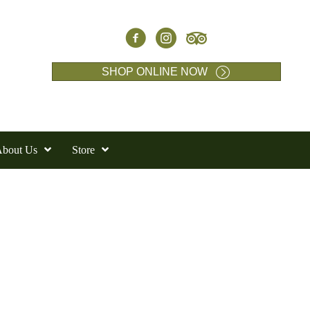
SHOP ONLINE NOW
bout Us
Store