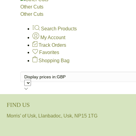
Other Cuts
Other Cuts
Search Products
My Account
Track Orders
Favorites
Shopping Bag
Display prices in:
GBP
FIND US
Morris’ of Usk, Llanbadoc, Usk, NP15 1TG