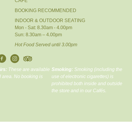
CAFE´
BOOKING RECOMMENDED
INDOOR & OUTDOOR SEATING
Mon - Sat: 8.30am - 4.00pm
Sun: 8.30am – 4.00pm
Hot Food Served until 3.00pm
irs:
These are available
Smoking:
Smoking (including the
ll area. No booking is
use of electronic cigarettes) is
prohibited both inside and outside
the store and in our Cafés.