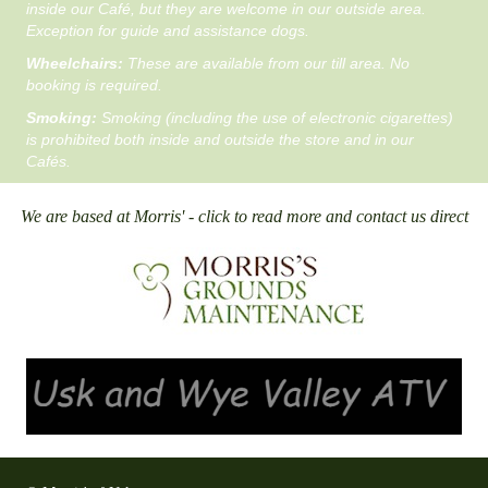
inside our Café, but they are welcome in our outside area.
Exception for guide and assistance dogs.
Wheelchairs:
These are available from our till area. No
booking is required.
Smoking:
Smoking (including the use of electronic cigarettes)
is prohibited both inside and outside the store and in our
Cafés.
We are based at Morris' - click to read more and contact us direct