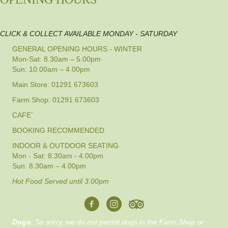
CLICK & COLLECT AVAILABLE MONDAY - SATURDAY
GENERAL OPENING HOURS - WINTER
Mon-Sat: 8.30am – 5.00pm
Sun: 10.00am – 4.00pm
Main Store: 01291 673603
Farm Shop: 01291 673603
CAFE´
BOOKING RECOMMENDED
INDOOR & OUTDOOR SEATING
Mon - Sat: 8.30am - 4.00pm
Sun: 8.30am – 4.00pm
Hot Food Served until 3.00pm
Dogs:
So sorry, we do not permit dogs in the Farm Shop or