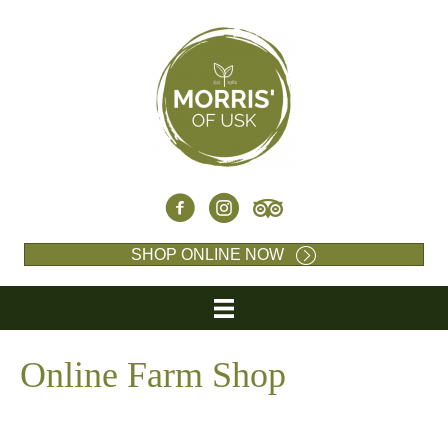
SHOP ONLINE NOW
Online Farm Shop