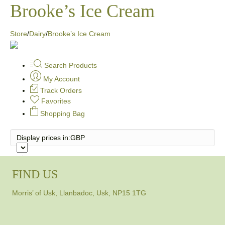
Brooke’s Ice Cream
Store
/
Dairy
/
Brooke’s Ice Cream
Search Products
My Account
Track Orders
Favorites
Shopping Bag
Display prices in:
GBP
FIND US
Morris’ of Usk, Llanbadoc, Usk, NP15 1TG