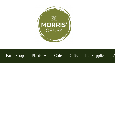
Farm Shop
Plants
Café
Gifts
Pet Supplies
A