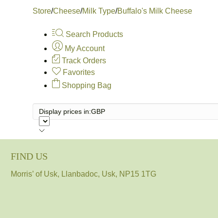
Store
/
Cheese
/
Milk Type
/
Buffalo's Milk Cheese
Search Products
My Account
Track Orders
Favorites
Shopping Bag
Display prices in:
GBP
FIND US
Morris’ of Usk, Llanbadoc, Usk, NP15 1TG