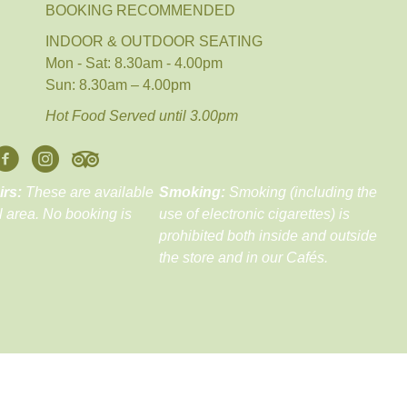
BOOKING RECOMMENDED
INDOOR & OUTDOOR SEATING
Mon - Sat: 8.30am - 4.00pm
Sun: 8.30am – 4.00pm
Hot Food Served until 3.00pm
irs:
These are available
Smoking:
Smoking (including the
ll area. No booking is
use of electronic cigarettes) is
prohibited both inside and outside
the store and in our Cafés.