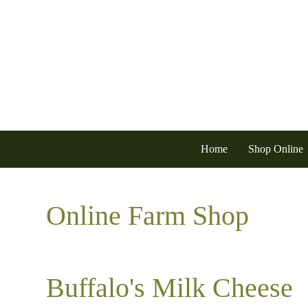
Home
Shop Online
Online Farm Shop
Buffalo's Milk Cheese