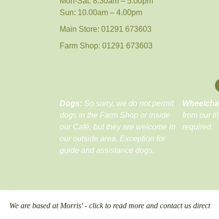
Mon-Sat: 8.30am – 5.00pm
Sun: 10.00am – 4.00pm
Main Store: 01291 673603
Farm Shop: 01291 673603
Dogs:
So sorry, we do not permit
Wheelcha
dogs in the Farm Shop or inside
from our ti
our Café, but they are welcome in
required.
our outside area. Exception for
guide and assistance dogs.
We are based at Morris' - click to read more and contact us direct