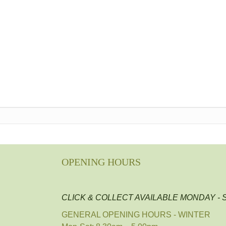
OPENING HOURS
CLICK & COLLECT AVAILABLE MONDAY -
GENERAL OPENING HOURS - WINTER