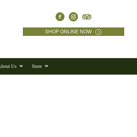
SHOP ONLINE NOW
bout Us
Store