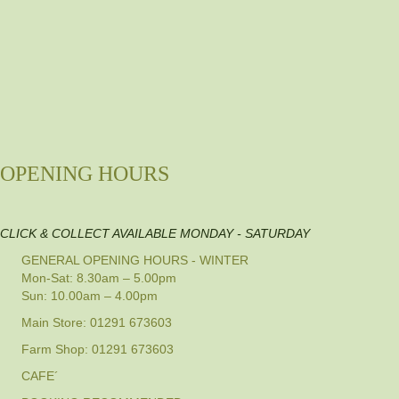
OPENING HOURS
CLICK & COLLECT AVAILABLE MONDAY - SATURDAY
GENERAL OPENING HOURS - WINTER
Mon-Sat: 8.30am – 5.00pm
Sun: 10.00am – 4.00pm
Main Store: 01291 673603
Farm Shop: 01291 673603
CAFE´