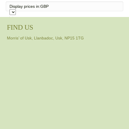
Display prices in:
GBP
FIND US
Morris’ of Usk, Llanbadoc, Usk, NP15 1TG