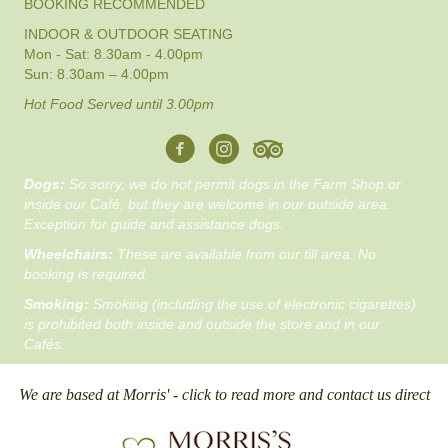
BOOKING RECOMMENDED
INDOOR & OUTDOOR SEATING
Mon - Sat: 8.30am - 4.00pm
Sun: 8.30am – 4.00pm
Hot Food Served until 3.00pm
Dogs:
So sorry, we do not permit dogs in the Farm Shop or
inside our Café, but they are welcome in our outside area.
Exception for guide and assistance dogs.
Wheelchairs:
These are available from our till area. No
booking is required.
Smoking:
Smoking (including the use of electronic cigarettes)
is prohibited both inside and outside the store and in our
Cafés.
We are based at Morris' - click to read more and contact us direct