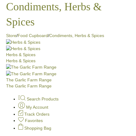
Condiments, Herbs &
Spices
Store
/
Food Cupboard
/
Condiments, Herbs & Spices
Herbs & Spices
Herbs & Spices
The Garlic Farm Range
The Garlic Farm Range
Search Products
My Account
Track Orders
Favorites
Shopping Bag