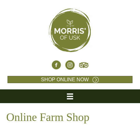
SHOP ONLINE NOW
Online Farm Shop