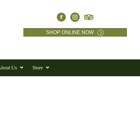
SHOP ONLINE NOW
bout Us
Store