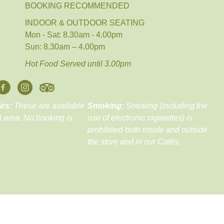
BOOKING RECOMMENDED
INDOOR & OUTDOOR SEATING
Mon - Sat: 8.30am - 4.00pm
Sun: 8.30am – 4.00pm
Hot Food Served until 3.00pm
irs:
These are available
Smoking:
Smoking (including the
ll area. No booking is
use of electronic cigarettes) is
prohibited both inside and outside
the store and in our Cafés.