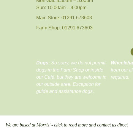
Mon-Sat: 8.30am – 5.00pm
Sun: 10.00am – 4.00pm
Main Store: 01291 673603
Farm Shop: 01291 673603
Dogs:
So sorry, we do not permit
Wheelcha
dogs in the Farm Shop or inside
from our ti
our Café, but they are welcome in
required.
our outside area. Exception for
guide and assistance dogs.
We are based at Morris' - click to read more and contact us direct