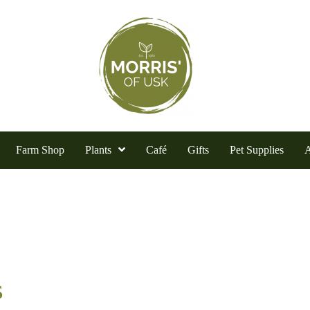
Farm Shop
Plants
Café
Gifts
Pet Supplies
A
s