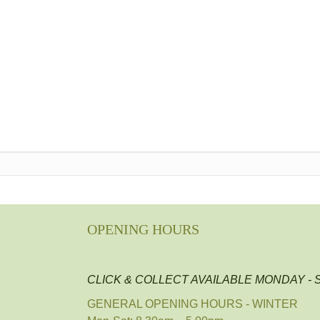
OPENING HOURS
CLICK & COLLECT AVAILABLE MONDAY -
GENERAL OPENING HOURS - WINTER