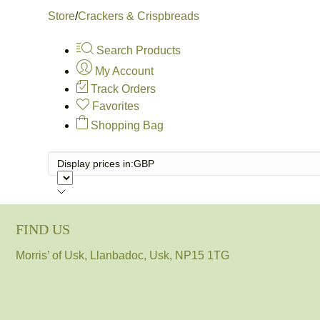
Store
/
Crackers & Crispbreads
Search Products
My Account
Track Orders
Favorites
Shopping Bag
Display prices in:
GBP
FIND US
Morris’ of Usk, Llanbadoc, Usk, NP15 1TG