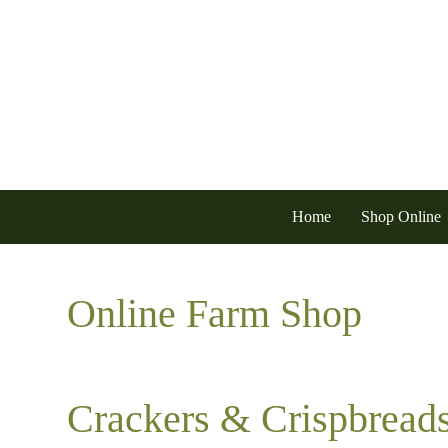
Home
Shop Online
Online Farm Shop
Crackers & Crispbread