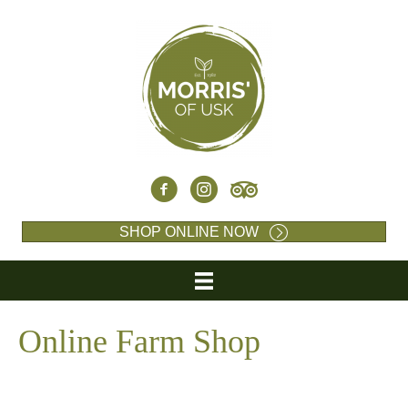
SHOP ONLINE NOW
Online Farm Shop