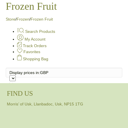
Frozen Fruit
Store
/
Frozen
/
Frozen Fruit
Search Products
My Account
Track Orders
Favorites
Shopping Bag
Display prices in:
GBP
FIND US
Morris’ of Usk, Llanbadoc, Usk, NP15 1TG