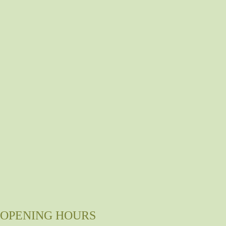
OPENING HOURS