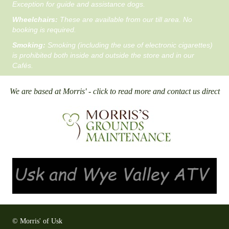
Exception for guide and assistance dogs.
Wheelchairs:
These are available from our till area. No
booking is required.
Smoking:
Smoking (including the use of electronic cigarettes)
is prohibited both inside and outside the store and in our
Cafés.
We are based at Morris' - click to read more and contact us direct
© Morris' of Usk