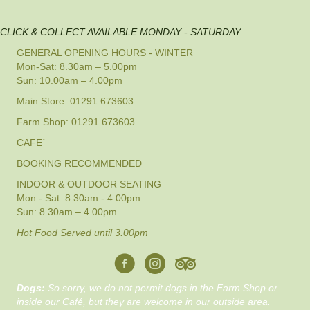
CLICK & COLLECT AVAILABLE MONDAY - SATURDAY
GENERAL OPENING HOURS - WINTER
Mon-Sat: 8.30am – 5.00pm
Sun: 10.00am – 4.00pm
Main Store: 01291 673603
Farm Shop: 01291 673603
CAFE´
BOOKING RECOMMENDED
INDOOR & OUTDOOR SEATING
Mon - Sat: 8.30am - 4.00pm
Sun: 8.30am – 4.00pm
Hot Food Served until 3.00pm
Dogs:
So sorry, we do not permit dogs in the Farm Shop or
inside our Café, but they are welcome in our outside area.