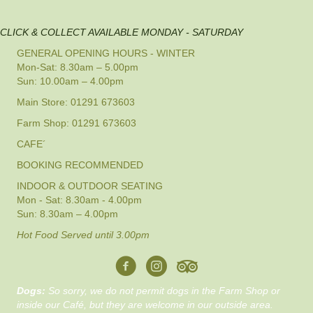
CLICK & COLLECT AVAILABLE MONDAY - SATURDAY
GENERAL OPENING HOURS - WINTER
Mon-Sat: 8.30am – 5.00pm
Sun: 10.00am – 4.00pm
Main Store: 01291 673603
Farm Shop: 01291 673603
CAFE´
BOOKING RECOMMENDED
INDOOR & OUTDOOR SEATING
Mon - Sat: 8.30am - 4.00pm
Sun: 8.30am – 4.00pm
Hot Food Served until 3.00pm
Dogs:
So sorry, we do not permit dogs in the Farm Shop or
inside our Café, but they are welcome in our outside area.