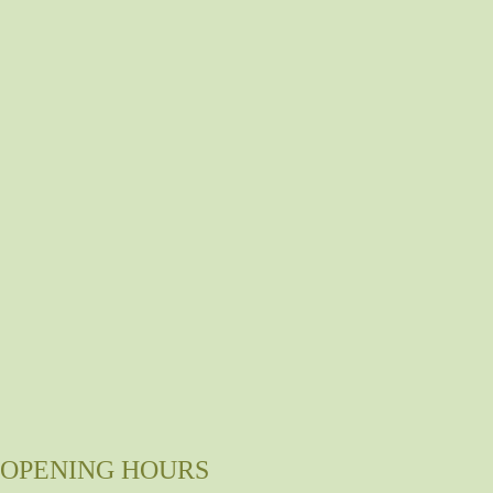
OPENING HOURS