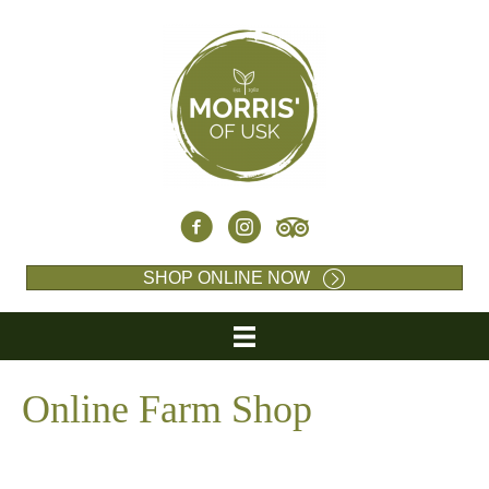
SHOP ONLINE NOW
Online Farm Shop