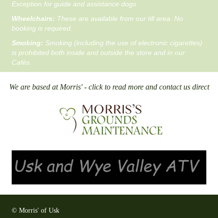
Exception for guide and assistance dogs.
Wheelchairs:
These are available from our till area. No
booking is required.
Smoking:
Smoking (including the use of electronic cigarettes)
is prohibited both inside and outside the store and in our
Cafés.
We are based at Morris' - click to read more and contact us direct
© Morris' of Usk