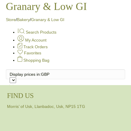
Granary & Low GI
Store
/
Bakery
/
Granary & Low GI
Search Products
My Account
Track Orders
Favorites
Shopping Bag
Display prices in:
GBP
FIND US
Morris’ of Usk, Llanbadoc, Usk, NP15 1TG