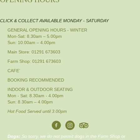
CLICK & COLLECT AVAILABLE MONDAY - SATURDAY
GENERAL OPENING HOURS - WINTER
Mon-Sat: 8.30am – 5.00pm
Sun: 10.00am – 4.00pm
Main Store: 01291 673603
Farm Shop: 01291 673603
CAFE´
BOOKING RECOMMENDED
INDOOR & OUTDOOR SEATING
Mon - Sat: 8.30am - 4.00pm
Sun: 8.30am – 4.00pm
Hot Food Served until 3.00pm
Dogs:
So sorry, we do not permit dogs in the Farm Shop or