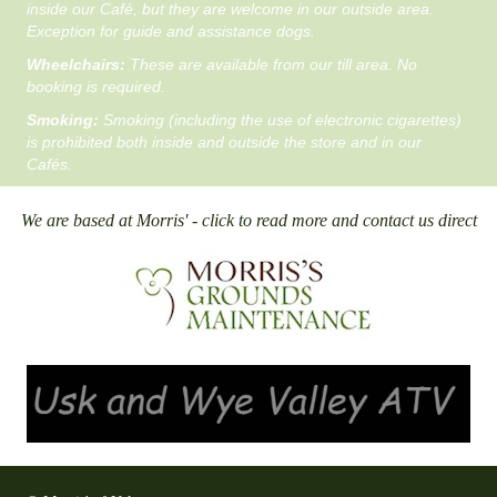
inside our Café, but they are welcome in our outside area.
Exception for guide and assistance dogs.
Wheelchairs:
These are available from our till area. No
booking is required.
Smoking:
Smoking (including the use of electronic cigarettes)
is prohibited both inside and outside the store and in our
Cafés.
We are based at Morris' - click to read more and contact us direct