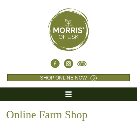
SHOP ONLINE NOW
Online Farm Shop