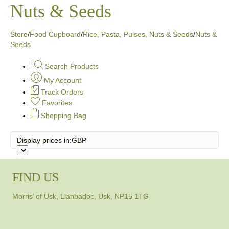
Nuts & Seeds
Store
/
Food Cupboard
/
Rice, Pasta, Pulses, Nuts & Seeds
/
Nuts &
Seeds
Search Products
My Account
Track Orders
Favorites
Shopping Bag
Display prices in:
GBP
FIND US
Morris’ of Usk, Llanbadoc, Usk, NP15 1TG