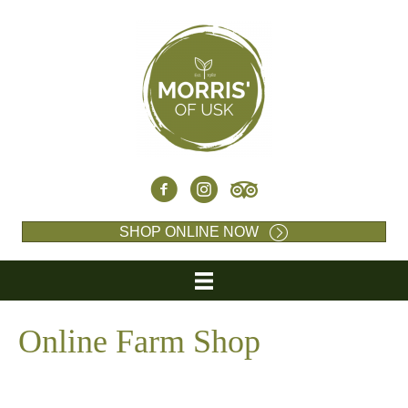
SHOP ONLINE NOW
Online Farm Shop