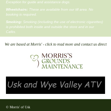
Exception for guide and assistance dogs.
Wheelchairs:
These are available from our till area. No
booking is required.
Smoking:
Smoking (including the use of electronic cigarettes)
is prohibited both inside and outside the store and in our
Cafés.
We are based at Morris' - click to read more and contact us direct
© Morris' of Usk