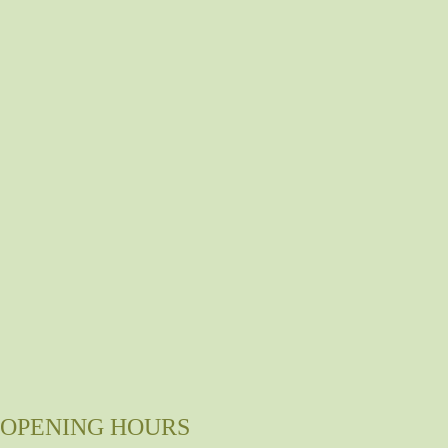
OPENING HOURS