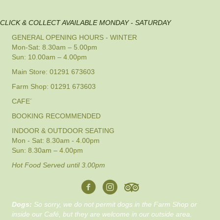
CLICK & COLLECT AVAILABLE MONDAY - SATURDAY
GENERAL OPENING HOURS - WINTER
Mon-Sat: 8.30am – 5.00pm
Sun: 10.00am – 4.00pm
Main Store: 01291 673603
Farm Shop: 01291 673603
CAFE´
BOOKING RECOMMENDED
INDOOR & OUTDOOR SEATING
Mon - Sat: 8.30am - 4.00pm
Sun: 8.30am – 4.00pm
Hot Food Served until 3.00pm
Dogs:
So sorry, we do not permit dogs in the Farm Shop or
inside our Café, but they are welcome in our outside area.