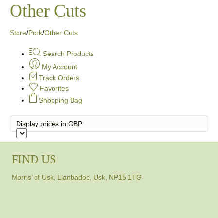
Other Cuts
Store
/
Pork
/
Other Cuts
Search Products
My Account
Track Orders
Favorites
Shopping Bag
Display prices in:
GBP
FIND US
Morris’ of Usk, Llanbadoc, Usk, NP15 1TG