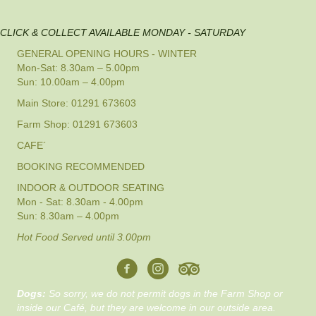
CLICK & COLLECT AVAILABLE MONDAY - SATURDAY
GENERAL OPENING HOURS - WINTER
Mon-Sat: 8.30am – 5.00pm
Sun: 10.00am – 4.00pm
Main Store: 01291 673603
Farm Shop: 01291 673603
CAFE´
BOOKING RECOMMENDED
INDOOR & OUTDOOR SEATING
Mon - Sat: 8.30am - 4.00pm
Sun: 8.30am – 4.00pm
Hot Food Served until 3.00pm
Dogs:
So sorry, we do not permit dogs in the Farm Shop or
inside our Café, but they are welcome in our outside area.