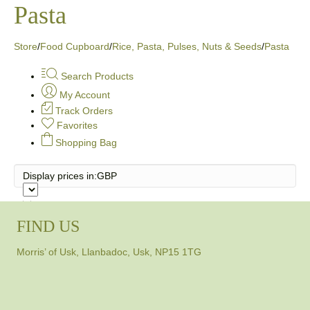
Pasta
Store
/
Food Cupboard
/
Rice, Pasta, Pulses, Nuts & Seeds
/
Pasta
Search Products
My Account
Track Orders
Favorites
Shopping Bag
Display prices in:
GBP
FIND US
Morris’ of Usk, Llanbadoc, Usk, NP15 1TG