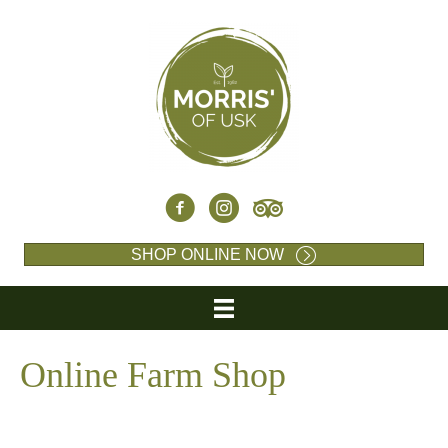
SHOP ONLINE NOW
Online Farm Shop