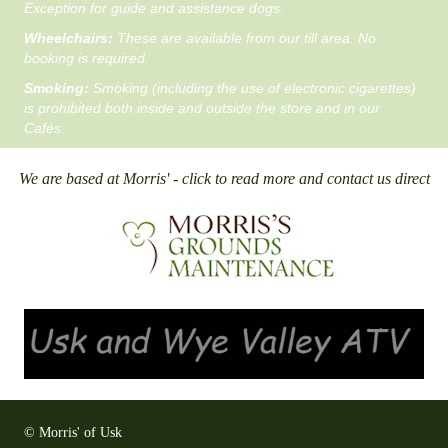
Exception for guide and assistance dogs.
Wheelchairs:
These are available from our till area. No
booking is required.
Smoking:
Smoking (including the use of electronic cigarettes)
is prohibited both inside and outside the store and in our
Cafés.
We are based at Morris' - click to read more and contact us direct
© Morris' of Usk