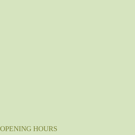
OPENING HOURS