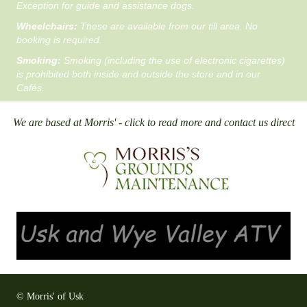
Exception for guide and assistance dogs.
Wheelchairs:
These are available from our till area. No
booking is required.
Smoking:
Smoking (including the use of electronic cigarettes)
is prohibited both inside and outside the store and in our
Cafés.
We are based at Morris' - click to read more and contact us direct
© Morris' of Usk