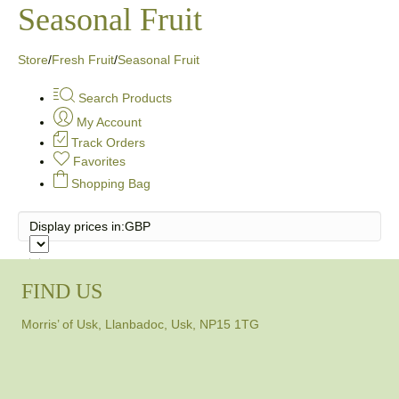
Seasonal Fruit
Store
/
Fresh Fruit
/
Seasonal Fruit
Search Products
My Account
Track Orders
Favorites
Shopping Bag
Display prices in:
GBP
FIND US
Morris’ of Usk, Llanbadoc, Usk, NP15 1TG