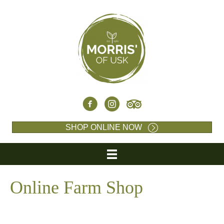
SHOP ONLINE NOW
Online Farm Shop