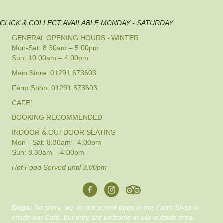
CLICK & COLLECT AVAILABLE MONDAY - SATURDAY
GENERAL OPENING HOURS - WINTER
Mon-Sat: 8.30am – 5.00pm
Sun: 10.00am – 4.00pm
Main Store: 01291 673603
Farm Shop: 01291 673603
CAFE´
BOOKING RECOMMENDED
INDOOR & OUTDOOR SEATING
Mon - Sat: 8.30am - 4.00pm
Sun: 8.30am – 4.00pm
Hot Food Served until 3.00pm
Dogs:
So sorry, we do not permit dogs in the Farm Shop or
inside our Café, but they are welcome in our outside area.