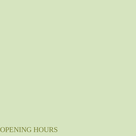
OPENING HOURS