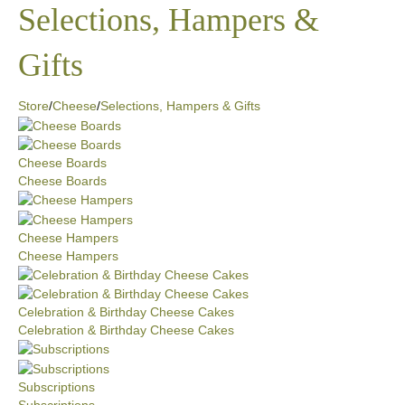
Selections, Hampers &
Gifts
Store
/
Cheese
/
Selections, Hampers & Gifts
Cheese Boards
Cheese Boards
Cheese Hampers
Cheese Hampers
Celebration & Birthday Cheese Cakes
Celebration & Birthday Cheese Cakes
Subscriptions
Subscriptions