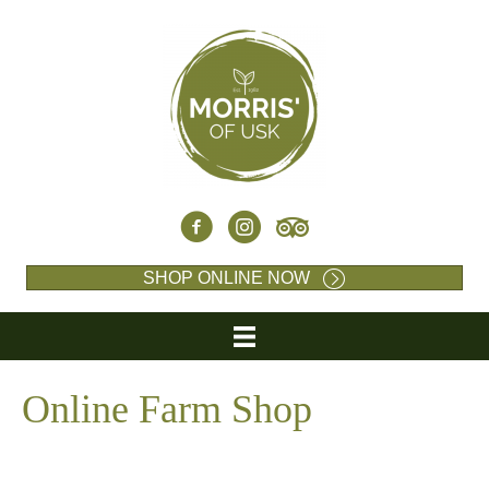
SHOP ONLINE NOW
Online Farm Shop