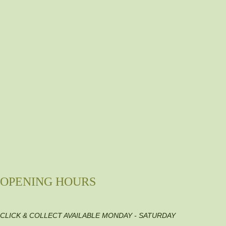
OPENING HOURS
CLICK & COLLECT AVAILABLE MONDAY - SATURDAY