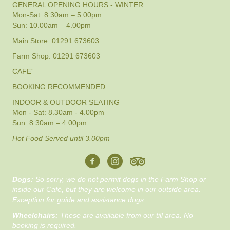
GENERAL OPENING HOURS - WINTER
Mon-Sat: 8.30am – 5.00pm
Sun: 10.00am – 4.00pm
Main Store: 01291 673603
Farm Shop: 01291 673603
CAFE´
BOOKING RECOMMENDED
INDOOR & OUTDOOR SEATING
Mon - Sat: 8.30am - 4.00pm
Sun: 8.30am – 4.00pm
Hot Food Served until 3.00pm
Dogs:
So sorry, we do not permit dogs in the Farm Shop or
inside our Café, but they are welcome in our outside area.
Exception for guide and assistance dogs.
Wheelchairs:
These are available from our till area. No
booking is required.