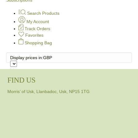
Search Products
My Account
Track Orders
Favorites
Shopping Bag
Display prices in:
GBP
FIND US
Morris’ of Usk, Llanbadoc, Usk, NP15 1TG