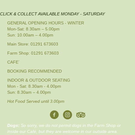
CLICK & COLLECT AVAILABLE MONDAY - SATURDAY
GENERAL OPENING HOURS - WINTER
Mon-Sat: 8.30am – 5.00pm
Sun: 10.00am – 4.00pm
Main Store: 01291 673603
Farm Shop: 01291 673603
CAFE´
BOOKING RECOMMENDED
INDOOR & OUTDOOR SEATING
Mon - Sat: 8.30am - 4.00pm
Sun: 8.30am – 4.00pm
Hot Food Served until 3.00pm
Dogs:
So sorry, we do not permit dogs in the Farm Shop or
inside our Café, but they are welcome in our outside area.