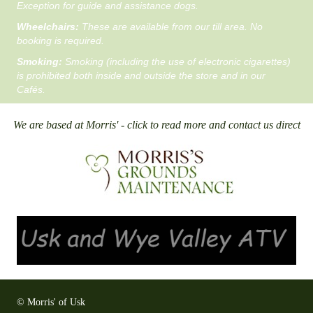
Exception for guide and assistance dogs.
Wheelchairs:
These are available from our till area. No
booking is required.
Smoking:
Smoking (including the use of electronic cigarettes)
is prohibited both inside and outside the store and in our
Cafés.
We are based at Morris' - click to read more and contact us direct
© Morris' of Usk