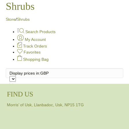
Shrubs
Store
/
Shrubs
Search Products
My Account
Track Orders
Favorites
Shopping Bag
Display prices in:
GBP
FIND US
Morris’ of Usk, Llanbadoc, Usk, NP15 1TG