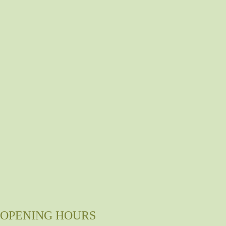
OPENING HOURS