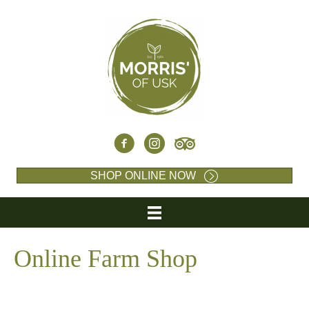
SHOP ONLINE NOW
Online Farm Shop